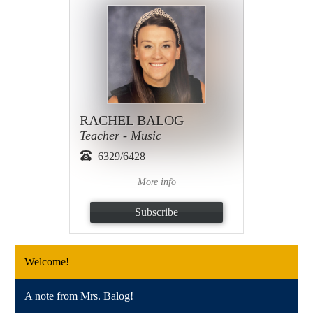
RACHEL BALOG
Teacher - Music
6329/6428
More info
Subscribe
Welcome!
A note from Mrs. Balog!