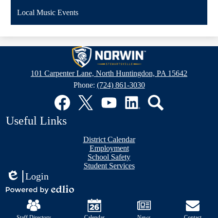
Local Music Events
Stewartsville
Elementary
101 Carpenter Lane, North Huntingdon, PA 15642
School
Phone:
(724) 861-3030
Social
Media
Links
Facebook
Twitter
YouTube
LinkedIn
Search
Useful Links
District Calendar
Employment
School Safety
Student Services
Login
Edlio
Mobile
Powered
Footer
by
Links
Edlio
Staff Directory
Calendar
News
Contact