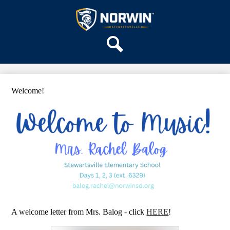
Skip
OUR SCHOOL
to
main
Stewartsville
SERVICES
content
Elementary
ACADEMICS
School
Search
PARENTS & FAMILIES
STAFF
Welcome!
DISTRICT HOME
A welcome letter from Mrs. Balog - click
HERE
!