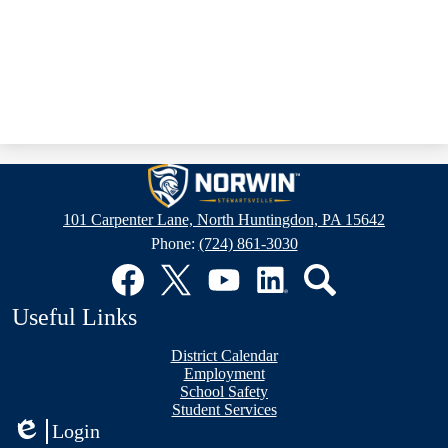
Stewartsville
Elementary
101 Carpenter Lane, North Huntingdon, PA 15642
School
Phone:
(724) 861-3030
Social
Media
Links
Facebook
Twitter
YouTube
LinkedIn
Search
Useful Links
District Calendar
Employment
School Safety
Student Services
Login