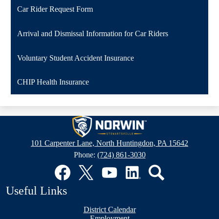
Car Rider Request Form
Arrival and Dismissal Information for Car Riders
Voluntary Student Accident Insurance
CHIP Health Insurance
Stewartsville
Elementary
101 Carpenter Lane, North Huntingdon, PA 15642
School
Phone:
(724) 861-3030
Social
Media
Links
Facebook
Twitter
YouTube
LinkedIn
Search
Useful Links
District Calendar
Employment