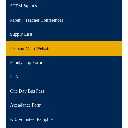
STEM Squires
Parent - Teacher Conferences
Supply Lists
Pearson Math Website
Family Trip Form
PTA
One Day Bus Pass
Attendance Form
K-6 Volunteer Pamphlet