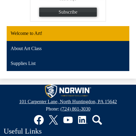
Subscribe
Welcome to Art!
About Art Class
Supplies List
Stewartsville
Elementary
101 Carpenter Lane, North Huntingdon, PA 15642
School
Phone:
(724) 861-3030
Social
Media
Links
Facebook
Twitter
YouTube
LinkedIn
Search
Useful Links