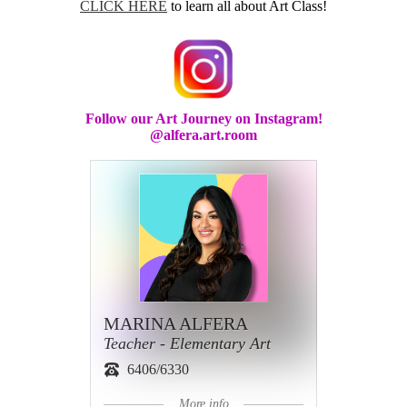
CLICK HERE
to learn all about Art Class!
Follow our Art Journey on Instagram!
@alfera.art.room
MARINA ALFERA
Teacher - Elementary Art
6406/6330
More info