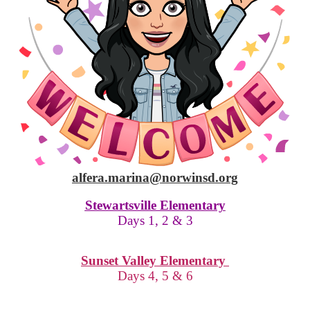
alfera.marina@norwinsd.org
Stewartsville Elementary
Days 1, 2 & 3
Sunset Valley Elementary
Days 4, 5 & 6