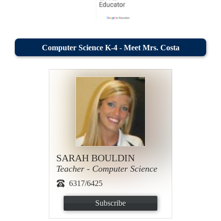
Computer Science K-4 - Meet Mrs. Costa
SARAH BOULDIN
Teacher - Computer Science
6317/6425
Subscribe