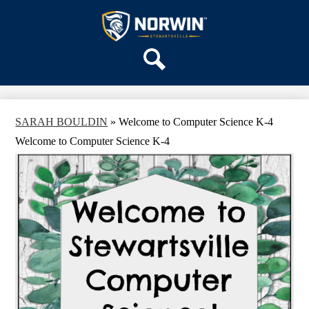
Skip
OUR SCHOOL
to
main
Stewartsville
SERVICES
content
Elementary
ACADEMICS
School
Search
PARENTS & FAMILIES
STAFF
SARAH BOULDIN
»
Welcome to Computer Science K-4
DISTRICT HOME
Welcome to Computer Science K-4