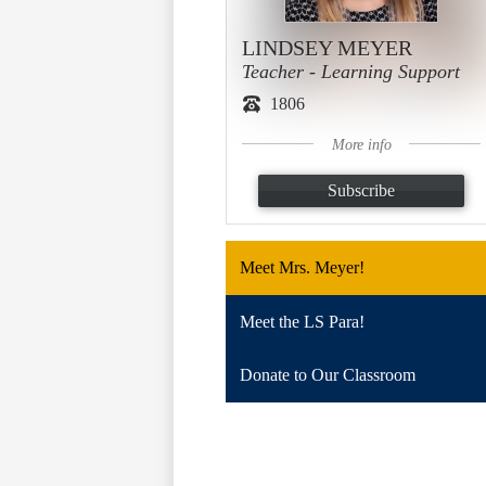
LINDSEY MEYER
Teacher - Learning Support
1806
More info
Subscribe
Meet Mrs. Meyer!
Meet the LS Para!
Donate to Our Classroom