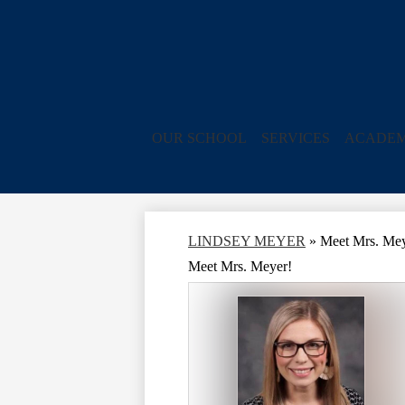
OUR SCHOOL
SERVICES
ACADEM
LINDSEY MEYER
»
Meet Mrs. Mey
Meet Mrs. Meyer!