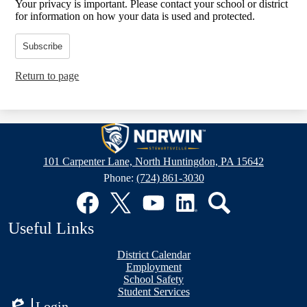
Your privacy is important.
Please contact your school or district
for information on how your data is used and protected.
Subscribe
Return to page
Stewartsville
Elementary
101 Carpenter Lane, North Huntingdon, PA 15642
School
Phone:
(724) 861-3030
Social
Media
Links
Facebook
Twitter
YouTube
LinkedIn
Search
Useful Links
District Calendar
Employment
School Safety
Student Services
Login