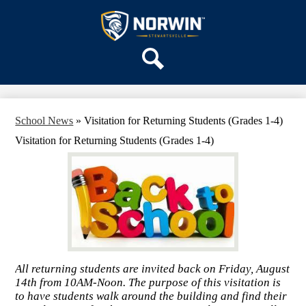
Skip
OUR SCHOOL
to
main
Stewartsville
SERVICES
content
Elementary
ACADEMICS
School
Search
PARENTS & FAMILIES
STAFF
School News
»
Visitation for Returning Students (Grades 1-4)
DISTRICT HOME
Visitation for Returning Students (Grades 1-4)
All returning students are invited back on Friday, August
14th from 10AM-Noon. The purpose of this visitation is
to have students walk around the building and find their