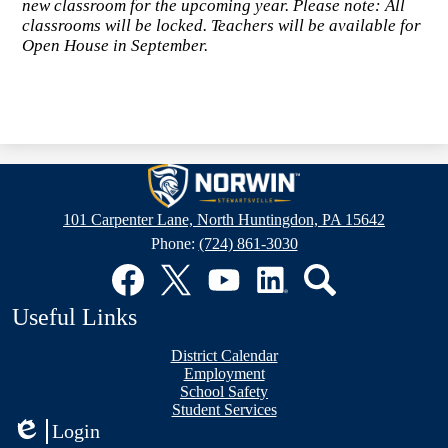
new classroom for the upcoming year. Please note: All
classrooms will be locked. Teachers will be available for
Open House in September.
Stewartsville
Elementary
101 Carpenter Lane, North Huntingdon, PA 15642
School
Phone:
(724) 861-3030
Social
Media
Links
Facebook
Twitter
YouTube
LinkedIn
Search
Useful Links
District Calendar
Employment
School Safety
Student Services
Login